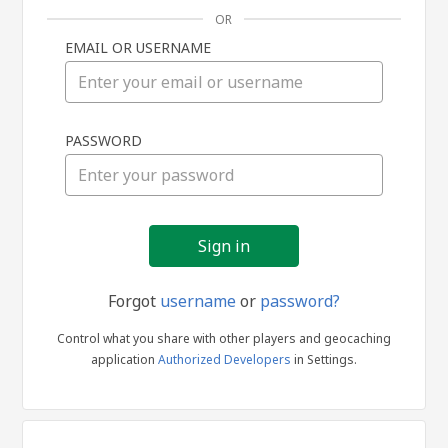
OR
EMAIL OR USERNAME
Sign
PASSWORD
in
Forgot
username
or
password?
Control what you share with other players and geocaching
application
Authorized Developers
in Settings.