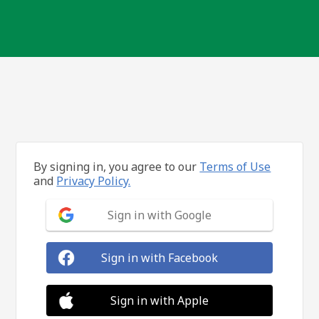
By signing in, you agree to our
Terms of Use
and
Privacy Policy.
Sign in with Google
Sign in with Facebook
Sign in with Apple