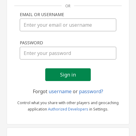
OR
EMAIL OR USERNAME
Sign
PASSWORD
in
Forgot
username
or
password?
Control what you share with other players and geocaching
application
Authorized Developers
in Settings.