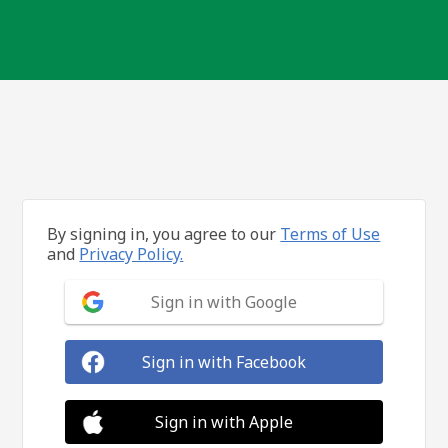
By signing in, you agree to our
Terms of Use
and
Privacy Policy.
Sign in with Google
Sign in with Facebook
Sign in with Apple