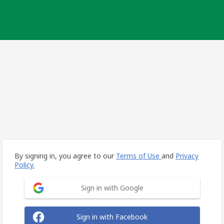
By signing in, you agree to our
Terms of Use
and
Privacy
Policy.
Sign in with Google
Sign in with Facebook