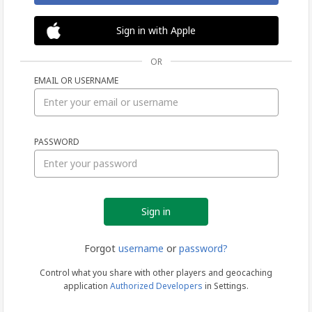
Sign in with Apple
OR
EMAIL OR USERNAME
Sign
PASSWORD
in
Forgot
username
or
password?
Control what you share with other players and geocaching
application
Authorized Developers
in Settings.