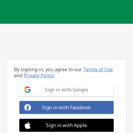
By signing in, you agree to our
Terms of Use
and
Privacy Policy.
Sign in with Google
Sign in with Facebook
Sign in with Apple