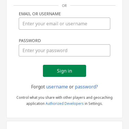
OR
EMAIL OR USERNAME
Sign
PASSWORD
in
Forgot
username
or
password?
Control what you share with other players and geocaching
application
Authorized Developers
in Settings.