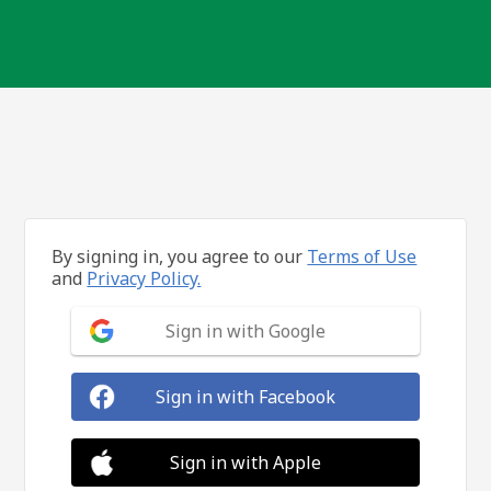
By signing in, you agree to our
Terms of Use
and
Privacy Policy.
Sign in with Google
Sign in with Facebook
Sign in with Apple