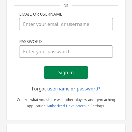
OR
EMAIL OR USERNAME
Sign
PASSWORD
in
Forgot
username
or
password?
Control what you share with other players and geocaching
application
Authorized Developers
in Settings.