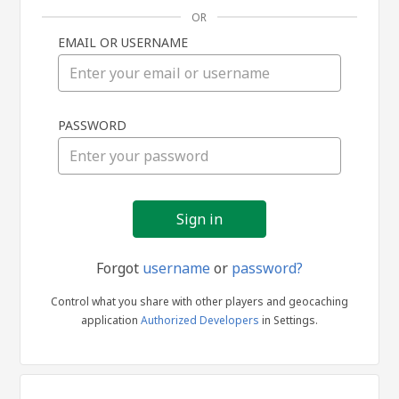
OR
EMAIL OR USERNAME
Sign
PASSWORD
in
Forgot
username
or
password?
Control what you share with other players and geocaching
application
Authorized Developers
in Settings.