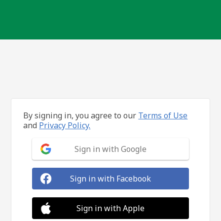
By signing in, you agree to our
Terms of Use
and
Privacy Policy.
Sign in with Google
Sign in with Facebook
Sign in with Apple