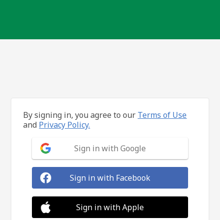
By signing in, you agree to our
Terms of Use
and
Privacy Policy.
Sign in with Google
Sign in with Facebook
Sign in with Apple