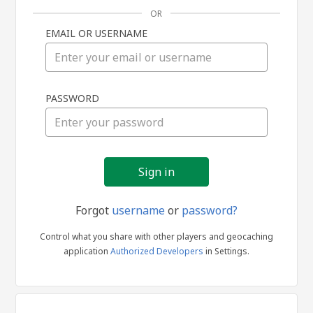
OR
EMAIL OR USERNAME
Sign
PASSWORD
in
Forgot
username
or
password?
Control what you share with other players and geocaching
application
Authorized Developers
in Settings.