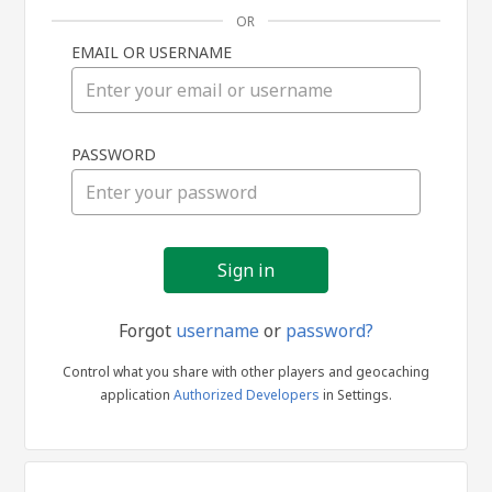
OR
EMAIL OR USERNAME
Sign
PASSWORD
in
Forgot
username
or
password?
Control what you share with other players and geocaching
application
Authorized Developers
in Settings.