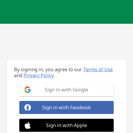
By signing in, you agree to our
Terms of Use
and
Privacy Policy.
Sign in with Google
Sign in with Facebook
Sign in with Apple