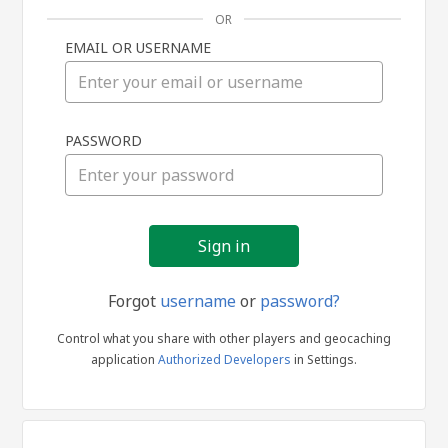
OR
EMAIL OR USERNAME
Sign
PASSWORD
in
Forgot
username
or
password?
Control what you share with other players and geocaching
application
Authorized Developers
in Settings.