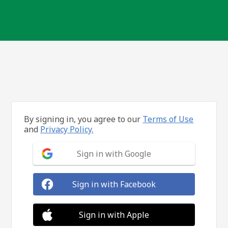
By signing in, you agree to our
Terms of Use
and
Privacy Policy.
Sign in with Google
Sign in with Facebook
Sign in with Apple