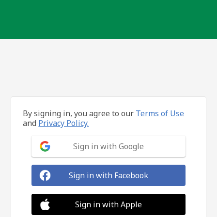
By signing in, you agree to our
Terms of Use
and
Privacy Policy.
Sign in with Google
Sign in with Facebook
Sign in with Apple