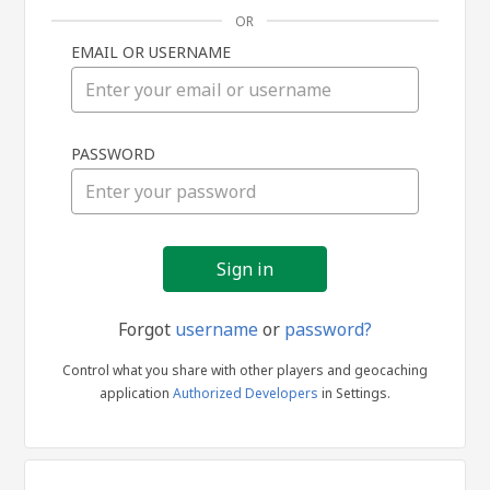
OR
EMAIL OR USERNAME
Sign
PASSWORD
in
Forgot
username
or
password?
Control what you share with other players and geocaching
application
Authorized Developers
in Settings.