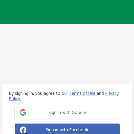
By signing in, you agree to our
Terms of Use
and
Privacy
Policy.
Sign in with Google
Sign in with Facebook