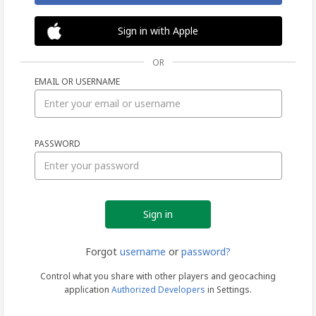
Sign in with Apple
OR
EMAIL OR USERNAME
Sign
PASSWORD
in
Forgot
username
or
password?
Control what you share with other players and geocaching
application
Authorized Developers
in Settings.