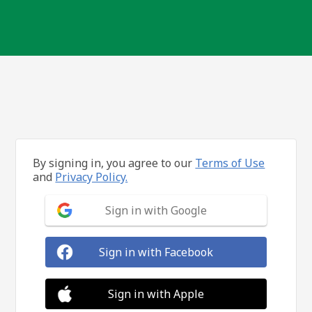
By signing in, you agree to our
Terms of Use
and
Privacy Policy.
Sign in with Google
Sign in with Facebook
Sign in with Apple