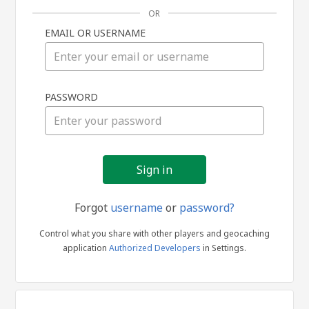
OR
EMAIL OR USERNAME
Sign
PASSWORD
in
Forgot
username
or
password?
Control what you share with other players and geocaching
application
Authorized Developers
in Settings.