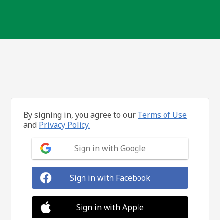
By signing in, you agree to our
Terms of Use
and
Privacy Policy.
Sign in with Google
Sign in with Facebook
Sign in with Apple