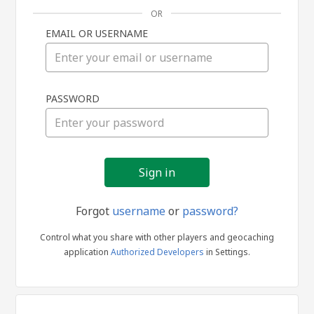
OR
EMAIL OR USERNAME
Sign
PASSWORD
in
Forgot
username
or
password?
Control what you share with other players and geocaching
application
Authorized Developers
in Settings.