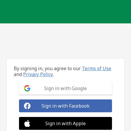
By signing in, you agree to our
Terms of Use
and
Privacy Policy.
Sign in with Google
Sign in with Facebook
Sign in with Apple