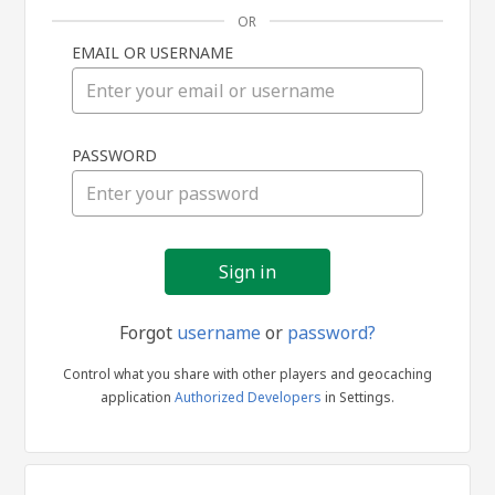
OR
EMAIL OR USERNAME
Sign
PASSWORD
in
Forgot
username
or
password?
Control what you share with other players and geocaching
application
Authorized Developers
in Settings.