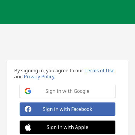
By signing in, you agree to our
Terms of Use
and
Privacy Policy.
Sign in with Google
Sign in with Facebook
Sign in with Apple