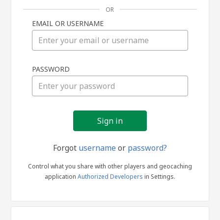
OR
EMAIL OR USERNAME
Sign
PASSWORD
in
Forgot
username
or
password?
Control what you share with other players and geocaching
application
Authorized Developers
in Settings.