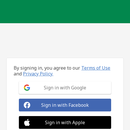
By signing in, you agree to our
Terms of Use
and
Privacy Policy.
Sign in with Google
Sign in with Facebook
Sign in with Apple