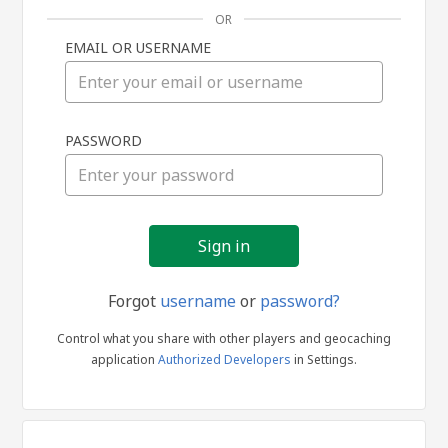
OR
EMAIL OR USERNAME
Sign
PASSWORD
in
Forgot
username
or
password?
Control what you share with other players and geocaching
application
Authorized Developers
in Settings.