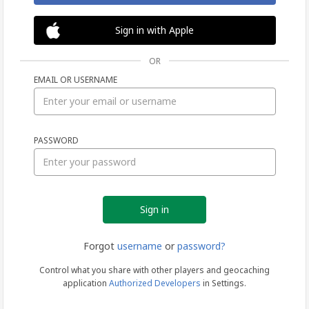
Sign in with Apple
OR
EMAIL OR USERNAME
Sign
PASSWORD
in
Forgot
username
or
password?
Control what you share with other players and geocaching
application
Authorized Developers
in Settings.