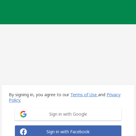
By signing in, you agree to our
Terms of Use
and
Privacy
Policy.
Sign in with Google
Sign in with Facebook