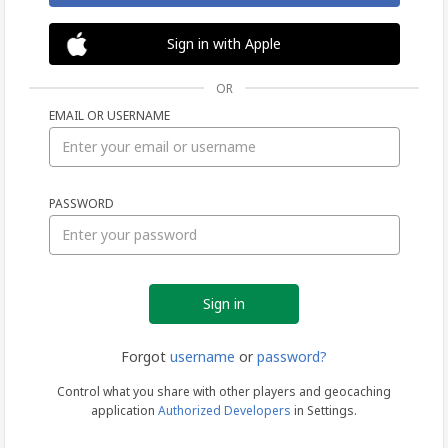
Sign in with Apple
OR
EMAIL OR USERNAME
Sign
PASSWORD
in
Forgot
username
or
password?
Control what you share with other players and geocaching
application
Authorized Developers
in Settings.