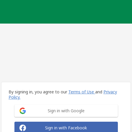
By signing in, you agree to our
Terms of Use
and
Privacy
Policy.
Sign in with Google
Sign in with Facebook