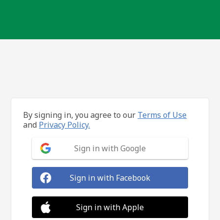
By signing in, you agree to our
Terms of Use
and
Privacy Policy.
Sign in with Google
Sign in with Facebook
Sign in with Apple