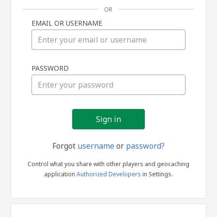
OR
EMAIL OR USERNAME
Sign
PASSWORD
in
Forgot
username
or
password?
Control what you share with other players and geocaching
application
Authorized Developers
in Settings.