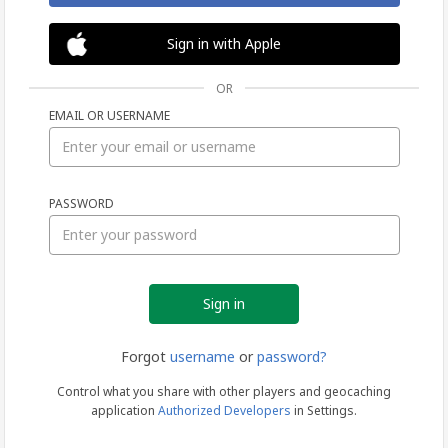
Sign in with Apple
OR
EMAIL OR USERNAME
Sign
PASSWORD
in
Forgot
username
or
password?
Control what you share with other players and geocaching
application
Authorized Developers
in Settings.