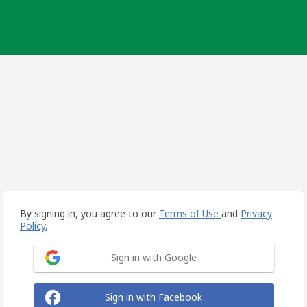
By signing in, you agree to our
Terms of Use
and
Privacy
Policy.
Sign in with Google
Sign in with Facebook