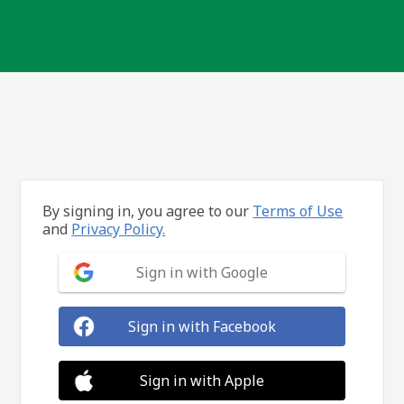
By signing in, you agree to our
Terms of Use
and
Privacy Policy.
Sign in with Google
Sign in with Facebook
Sign in with Apple