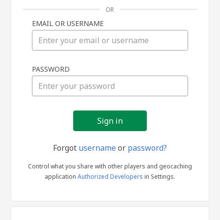
OR
EMAIL OR USERNAME
Sign
PASSWORD
in
Forgot
username
or
password?
Control what you share with other players and geocaching
application
Authorized Developers
in Settings.