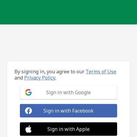
By signing in, you agree to our
Terms of Use
and
Privacy Policy.
Sign in with Google
Sign in with Facebook
Sign in with Apple