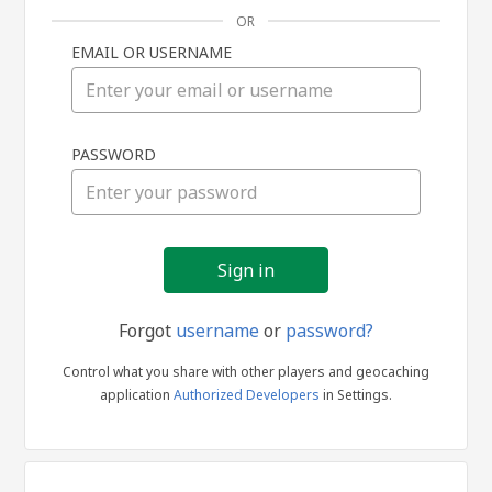
OR
EMAIL OR USERNAME
Sign
PASSWORD
in
Forgot
username
or
password?
Control what you share with other players and geocaching
application
Authorized Developers
in Settings.