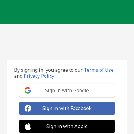
By signing in, you agree to our
Terms of Use
and
Privacy Policy.
Sign in with Google
Sign in with Facebook
Sign in with Apple