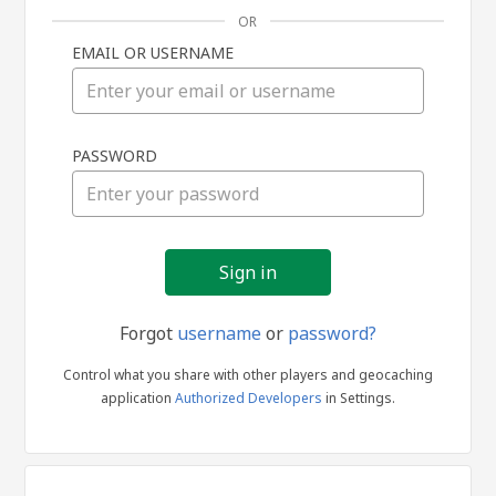
OR
EMAIL OR USERNAME
Sign
PASSWORD
in
Forgot
username
or
password?
Control what you share with other players and geocaching
application
Authorized Developers
in Settings.