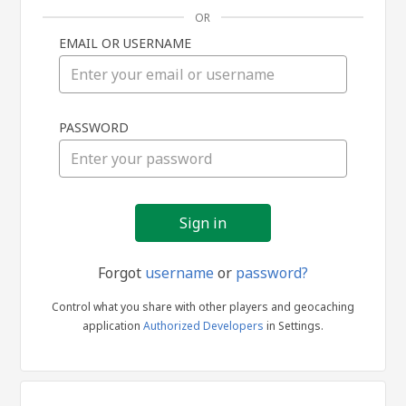
OR
EMAIL OR USERNAME
Sign
PASSWORD
in
Forgot
username
or
password?
Control what you share with other players and geocaching
application
Authorized Developers
in Settings.