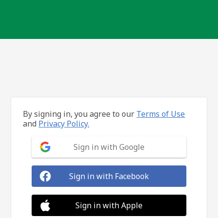
By signing in, you agree to our
Terms of Use
and
Privacy Policy.
Sign in with Google
Sign in with Facebook
Sign in with Apple