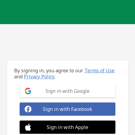
By signing in, you agree to our
Terms of Use
and
Privacy Policy.
Sign in with Google
Sign in with Facebook
Sign in with Apple