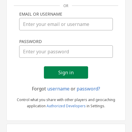
OR
EMAIL OR USERNAME
Sign
PASSWORD
in
Forgot
username
or
password?
Control what you share with other players and geocaching
application
Authorized Developers
in Settings.