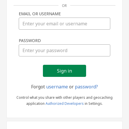
OR
EMAIL OR USERNAME
Sign
PASSWORD
in
Forgot
username
or
password?
Control what you share with other players and geocaching
application
Authorized Developers
in Settings.