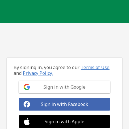
By signing in, you agree to our
Terms of Use
and
Privacy Policy.
Sign in with Google
Sign in with Facebook
Sign in with Apple