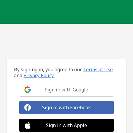
By signing in, you agree to our
Terms of Use
and
Privacy Policy.
Sign in with Google
Sign in with Facebook
Sign in with Apple