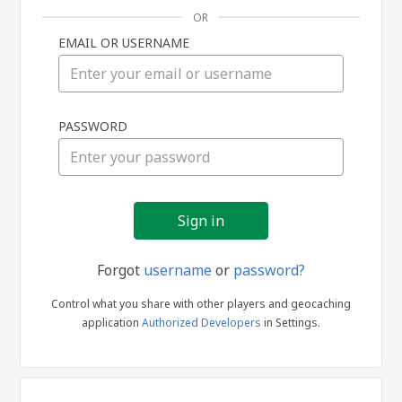
OR
EMAIL OR USERNAME
Sign
PASSWORD
in
Forgot
username
or
password?
Control what you share with other players and geocaching
application
Authorized Developers
in Settings.