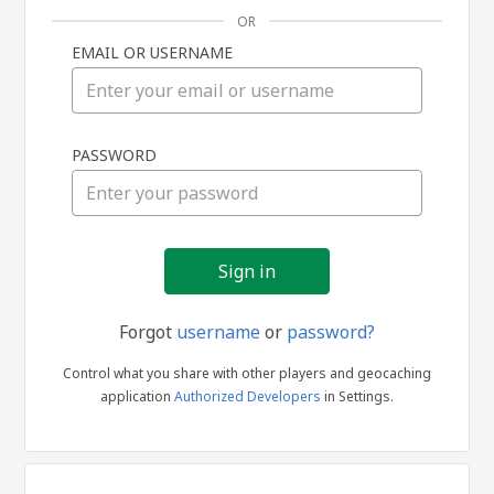
OR
EMAIL OR USERNAME
Sign
PASSWORD
in
Forgot
username
or
password?
Control what you share with other players and geocaching
application
Authorized Developers
in Settings.