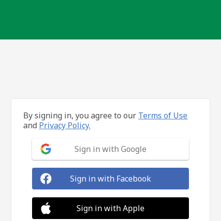
By signing in, you agree to our
Terms of Use
and
Privacy Policy.
Sign in with Google
Sign in with Facebook
Sign in with Apple