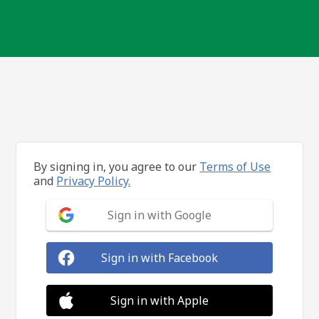
By signing in, you agree to our
Terms of Use
and
Privacy Policy.
Sign in with Google
Sign in with Facebook
Sign in with Apple