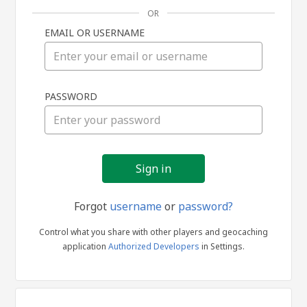
OR
EMAIL OR USERNAME
Sign
PASSWORD
in
Forgot
username
or
password?
Control what you share with other players and geocaching
application
Authorized Developers
in Settings.