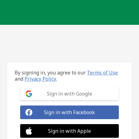
By signing in, you agree to our
Terms of Use
and
Privacy Policy.
Sign in with Google
Sign in with Facebook
Sign in with Apple