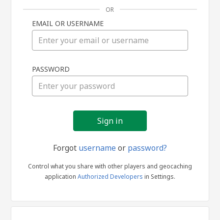
OR
EMAIL OR USERNAME
Sign
PASSWORD
in
Forgot
username
or
password?
Control what you share with other players and geocaching
application
Authorized Developers
in Settings.