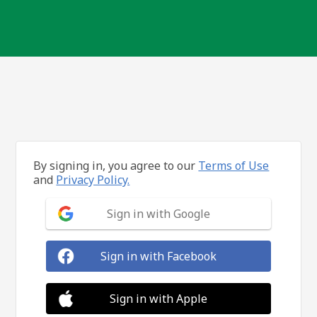
By signing in, you agree to our
Terms of Use
and
Privacy Policy.
Sign in with Google
Sign in with Facebook
Sign in with Apple