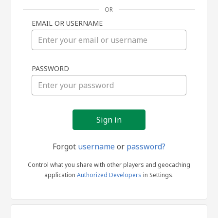
OR
EMAIL OR USERNAME
Sign
PASSWORD
in
Forgot
username
or
password?
Control what you share with other players and geocaching
application
Authorized Developers
in Settings.