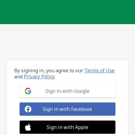
By signing in, you agree to our
Terms of Use
and
Privacy Policy.
Sign in with Google
Sign in with Facebook
Sign in with Apple