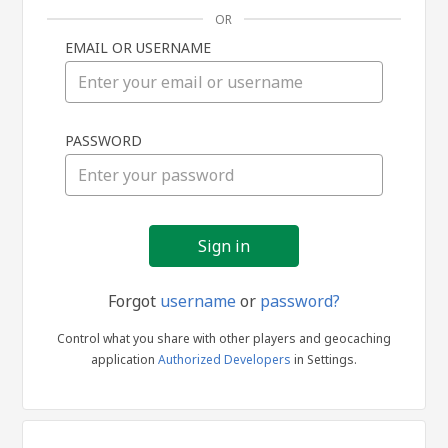
OR
EMAIL OR USERNAME
Sign
PASSWORD
in
Forgot
username
or
password?
Control what you share with other players and geocaching
application
Authorized Developers
in Settings.