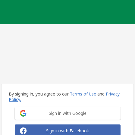
By signing in, you agree to our
Terms of Use
and
Privacy
Policy.
Sign in with Google
Sign in with Facebook