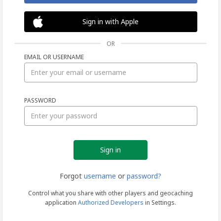
Sign in with Apple
OR
EMAIL OR USERNAME
Sign
PASSWORD
in
Forgot
username
or
password?
Control what you share with other players and geocaching
application
Authorized Developers
in Settings.