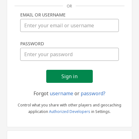
OR
EMAIL OR USERNAME
Sign
PASSWORD
in
Forgot
username
or
password?
Control what you share with other players and geocaching
application
Authorized Developers
in Settings.