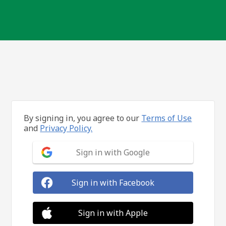
By signing in, you agree to our
Terms of Use
and
Privacy Policy.
Sign in with Google
Sign in with Facebook
Sign in with Apple