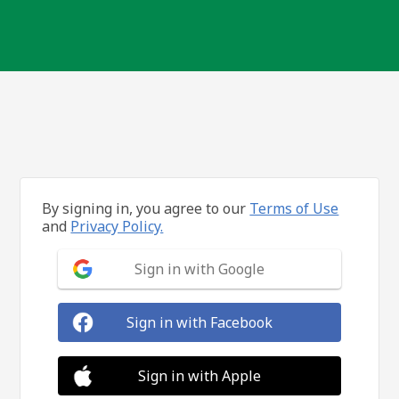
By signing in, you agree to our
Terms of Use
and
Privacy Policy.
Sign in with Google
Sign in with Facebook
Sign in with Apple