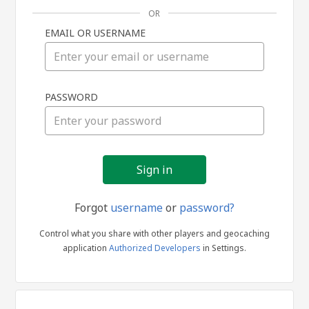
OR
EMAIL OR USERNAME
Sign
PASSWORD
in
Forgot
username
or
password?
Control what you share with other players and geocaching
application
Authorized Developers
in Settings.