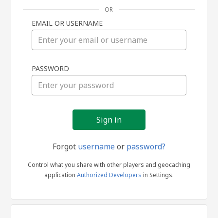
OR
EMAIL OR USERNAME
Sign
PASSWORD
in
Forgot
username
or
password?
Control what you share with other players and geocaching
application
Authorized Developers
in Settings.