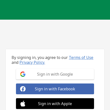
By signing in, you agree to our
Terms of Use
and
Privacy Policy.
Sign in with Google
Sign in with Facebook
Sign in with Apple