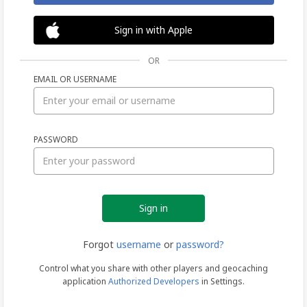
Sign in with Apple
OR
EMAIL OR USERNAME
Sign
PASSWORD
in
Forgot
username
or
password?
Control what you share with other players and geocaching
application
Authorized Developers
in Settings.