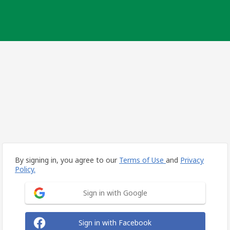
By signing in, you agree to our
Terms of Use
and
Privacy
Policy.
Sign in with Google
Sign in with Facebook