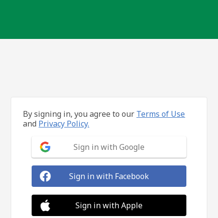
By signing in, you agree to our
Terms of Use
and
Privacy Policy.
Sign in with Google
Sign in with Facebook
Sign in with Apple