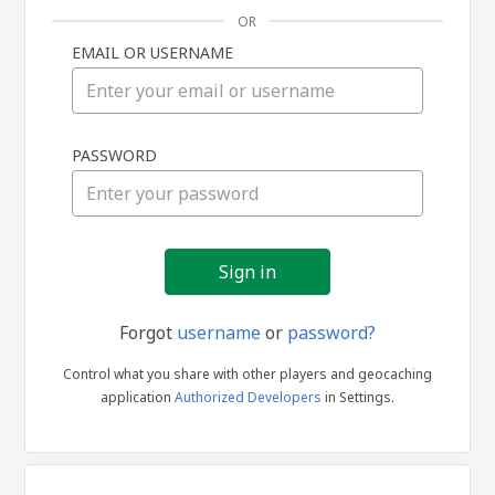
OR
EMAIL OR USERNAME
Sign
PASSWORD
in
Forgot
username
or
password?
Control what you share with other players and geocaching
application
Authorized Developers
in Settings.