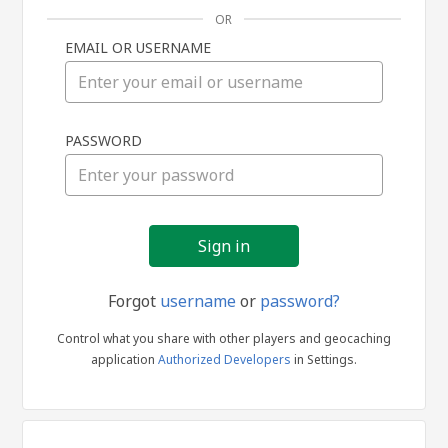
OR
EMAIL OR USERNAME
Sign
PASSWORD
in
Forgot
username
or
password?
Control what you share with other players and geocaching
application
Authorized Developers
in Settings.