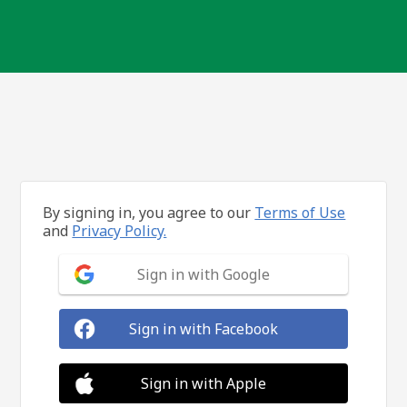
By signing in, you agree to our
Terms of Use
and
Privacy Policy.
Sign in with Google
Sign in with Facebook
Sign in with Apple