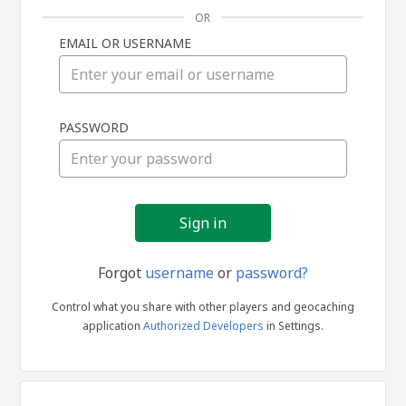
OR
EMAIL OR USERNAME
Sign
PASSWORD
in
Forgot
username
or
password?
Control what you share with other players and geocaching
application
Authorized Developers
in Settings.