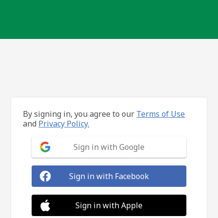
By signing in, you agree to our
Terms of Use
and
Privacy Policy.
Sign in with Google
Sign in with Facebook
Sign in with Apple