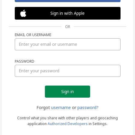
Sign in with Apple
OR
EMAIL OR USERNAME
Sign
PASSWORD
in
Forgot
username
or
password?
Control what you share with other players and geocaching
application
Authorized Developers
in Settings.