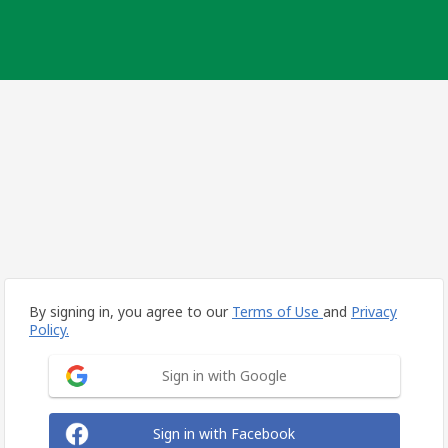
By signing in, you agree to our
Terms of Use
and
Privacy
Policy.
Sign in with Google
Sign in with Facebook