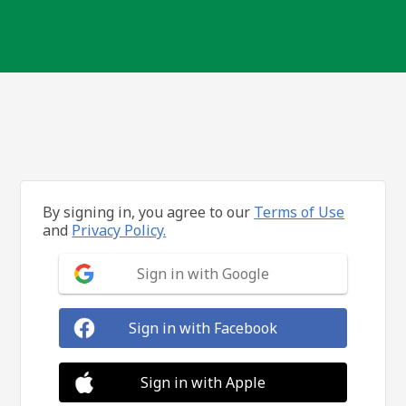
By signing in, you agree to our
Terms of Use
and
Privacy Policy.
Sign in with Google
Sign in with Facebook
Sign in with Apple