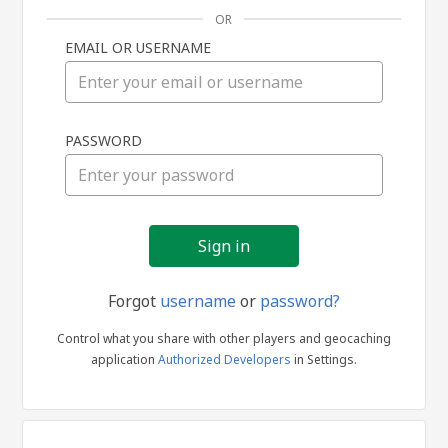
OR
EMAIL OR USERNAME
Sign
PASSWORD
in
Forgot
username
or
password?
Control what you share with other players and geocaching
application
Authorized Developers
in Settings.