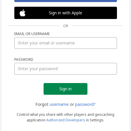
Sign in with Apple
OR
EMAIL OR USERNAME
Sign
PASSWORD
in
Forgot
username
or
password?
Control what you share with other players and geocaching
application
Authorized Developers
in Settings.