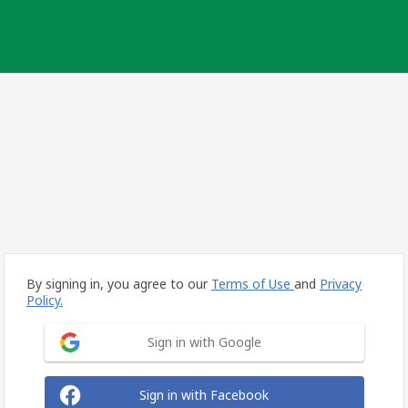
By signing in, you agree to our
Terms of Use
and
Privacy
Policy.
Sign in with Google
Sign in with Facebook