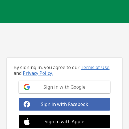
By signing in, you agree to our
Terms of Use
and
Privacy Policy.
Sign in with Google
Sign in with Facebook
Sign in with Apple