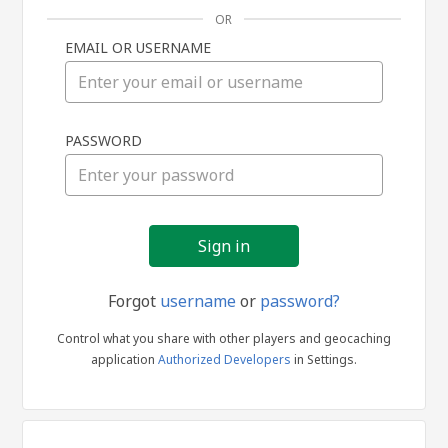
OR
EMAIL OR USERNAME
Sign
PASSWORD
in
Forgot
username
or
password?
Control what you share with other players and geocaching
application
Authorized Developers
in Settings.