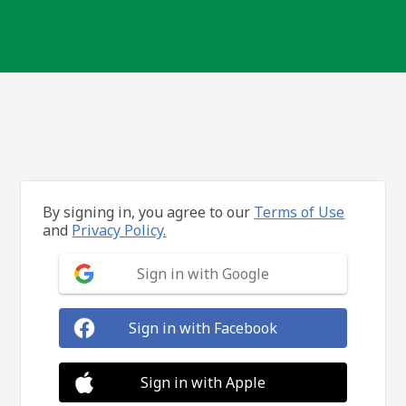
By signing in, you agree to our
Terms of Use
and
Privacy Policy.
Sign in with Google
Sign in with Facebook
Sign in with Apple