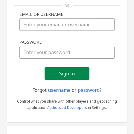
OR
EMAIL OR USERNAME
Sign
PASSWORD
in
Forgot
username
or
password?
Control what you share with other players and geocaching
application
Authorized Developers
in Settings.