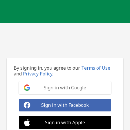
By signing in, you agree to our
Terms of Use
and
Privacy Policy.
Sign in with Google
Sign in with Facebook
Sign in with Apple