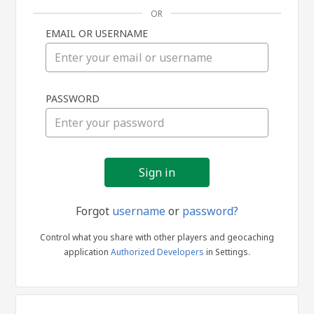
OR
EMAIL OR USERNAME
Sign
PASSWORD
in
Forgot
username
or
password?
Control what you share with other players and geocaching
application
Authorized Developers
in Settings.