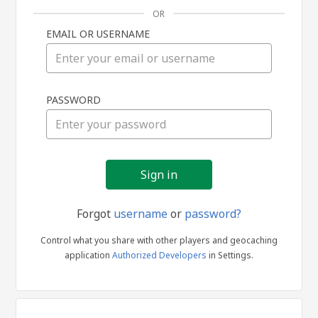
OR
EMAIL OR USERNAME
Sign
PASSWORD
in
Forgot
username
or
password?
Control what you share with other players and geocaching
application
Authorized Developers
in Settings.