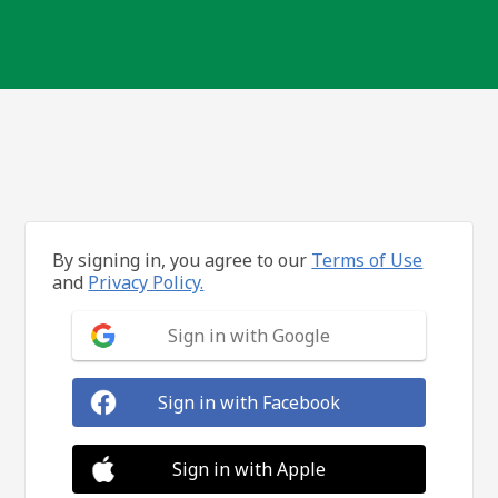
By signing in, you agree to our
Terms of Use
and
Privacy Policy.
Sign in with Google
Sign in with Facebook
Sign in with Apple