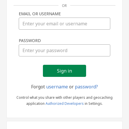
OR
EMAIL OR USERNAME
Sign
PASSWORD
in
Forgot
username
or
password?
Control what you share with other players and geocaching
application
Authorized Developers
in Settings.