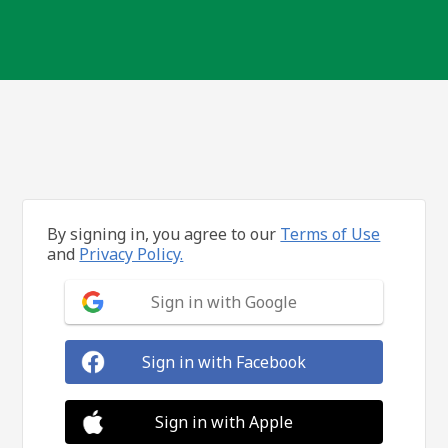
By signing in, you agree to our
Terms of Use
and
Privacy Policy.
Sign in with Google
Sign in with Facebook
Sign in with Apple