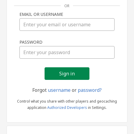
OR
EMAIL OR USERNAME
Sign
PASSWORD
in
Forgot
username
or
password?
Control what you share with other players and geocaching
application
Authorized Developers
in Settings.