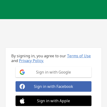
By signing in, you agree to our
Terms of Use
and
Privacy Policy.
Sign in with Google
Sign in with Facebook
Sign in with Apple