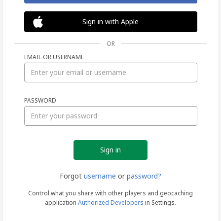
Sign in with Apple
OR
EMAIL OR USERNAME
Sign
PASSWORD
in
Forgot
username
or
password?
Control what you share with other players and geocaching
application
Authorized Developers
in Settings.