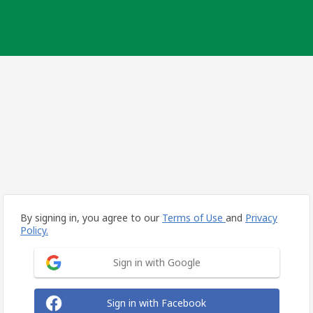
By signing in, you agree to our
Terms of Use
and
Privacy
Policy.
Sign in with Google
Sign in with Facebook